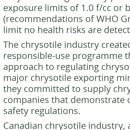
exposure limits of 1.0 f/cc or
(recommendations of WHO Grou
limit no health risks are detec
The chrysotile industry creat
responsible-use programme th
approach to regulating chrysot
major chrysotile exporting m
they committed to supply chrys
companies that demonstrate c
safety regulations.
Canadian chrysotile industry, 