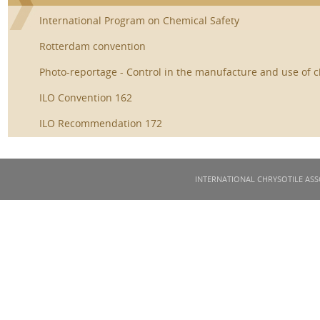
International Program on Chemical Safety
Rotterdam convention
Photo-reportage - Control in the manufacture and use of c
ILO Convention 162
ILO Recommendation 172
INTERNATIONAL CHRYSOTILE ASS