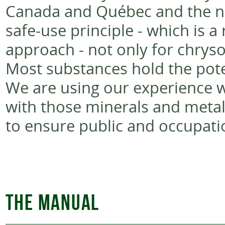
Canada and Québec and the na
safe-use principle - which is 
approach - not only for chrysot
Most substances hold the pote
We are using our experience wi
with those minerals and metal
to ensure public and occupatio
THE MANUAL