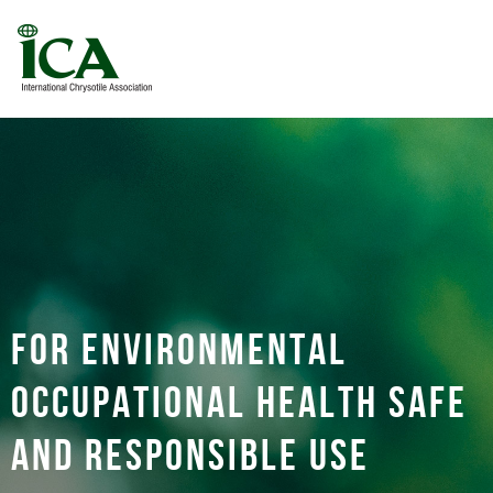
For environmental
occupational health safe
and responsible use