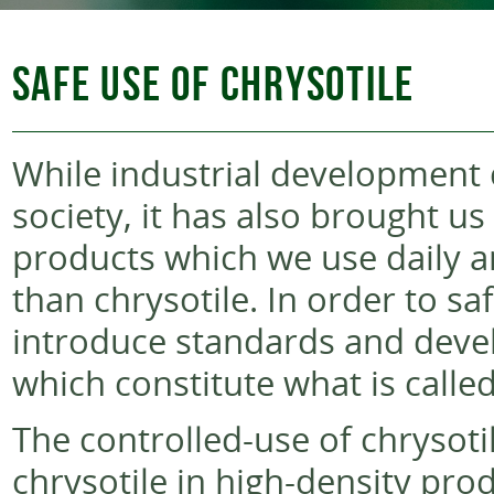
SAFE USE OF CHRYSOTILE
While industrial development c
society, it has also brought 
products which we use daily 
than chrysotile. In order to s
introduce standards and deve
which constitute what is called
The controlled-use of chrysoti
chrysotile in high-density pro