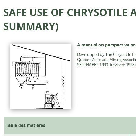
SAFE USE OF CHRYSOTILE
SUMMARY)
A manual on perspective an
Developped by:The Chrysotile Ins
Quebec Asbestos Mining Associ
SEPTEMBER 1993 (revised: 1998)
Table des matières