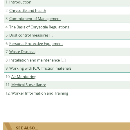
1.
Introduction
2.
Chrysotile and health
3.
Commitment of Management
4.
The Basis of Chrysotile Regulations
5.
Dust control measures [...]
6.
Personal Protective Equipment
7.
Waste Disposal
8.
Installation and maintenance [...]
9.
Working with [C/C] friction materials
10.
Air Monitoring
11.
Medical Surveillance
12.
Worker Information and Training
SEE ALSO...