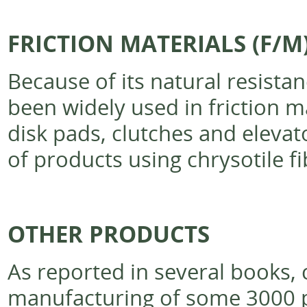
FRICTION MATERIALS (F/M
Because of its natural resistan
been widely used in friction m
disk pads, clutches and elev
of products using chrysotile fi
OTHER PRODUCTS
As reported in several books, 
manufacturing of some 3000 pr