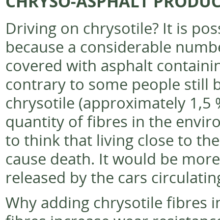
CHRYSO-ASPHALT PRODUC
Driving on chrysotile? It is p
because a considerable numbe
covered with asphalt containin
contrary to some people still 
chrysotile (approximately 1,5 
quantity of fibres in the envir
to think that living close to th
cause death. It would be more 
released by the cars circulati
Why adding chrysotile fibres 