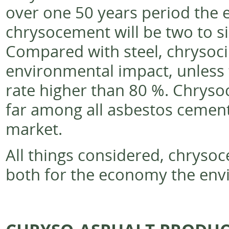
over one 50 years period the 
chrysocement will be two to si
Compared with steel, chrysoci
environmental impact, unless t
rate higher than 80 %. Chryso
far among all asbestos cement
market.
All things considered, chryso
both for the economy the env