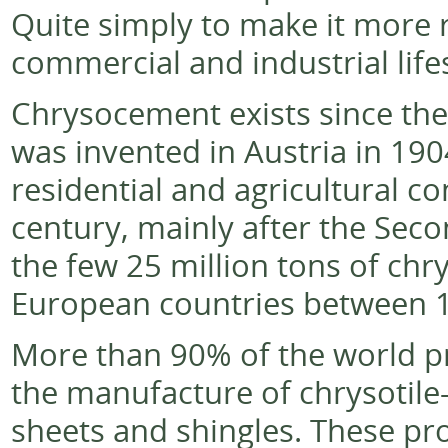
Quite simply to make it more re
commercial and industrial life
Chrysocement exists since the 
was invented in Austria in 190
residential and agricultural co
century, mainly after the Seco
the few 25 million tons of chr
European countries between 1
More than 90% of the world pr
the manufacture of chrysotile-
sheets and shingles. These pr