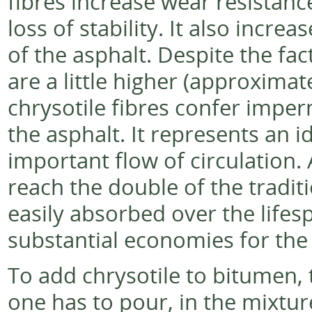
fibres increase wear resistance
loss of stability. It also increa
of the asphalt. Despite the fa
are a little higher (approximat
chrysotile fibres confer imperm
the asphalt. It represents an i
important flow of circulation. 
reach the double of the traditi
easily absorbed over the lifes
substantial economies for the
To add chrysotile to bitumen, t
one has to pour, in the mixture