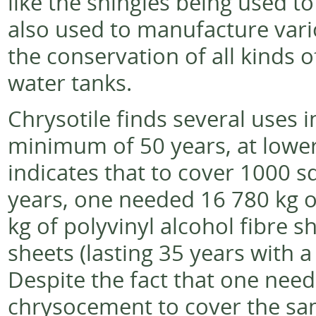
like the shingles being used t
also used to manufacture vari
the conservation of all kinds o
water tanks.
Chrysotile finds several uses i
minimum of 50 years, at lower 
indicates that to cover 1000 s
years, one needed 16 780 kg o
kg of polyvinyl alcohol fibre s
sheets (lasting 35 years with 
Despite the fact that one needs
chrysocement to cover the sam