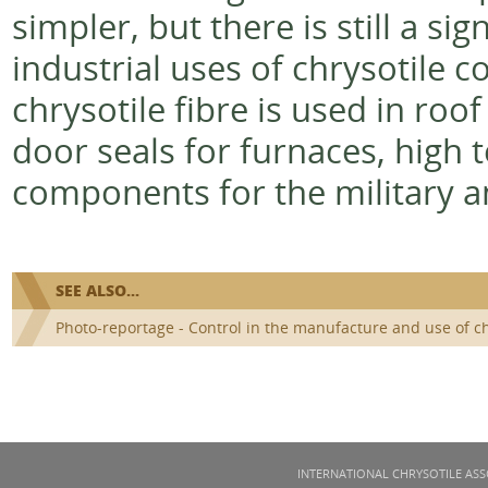
simpler, but there is still a s
industrial uses of chrysotile 
chrysotile fibre is used in roof 
door seals for furnaces, high 
components for the military a
SEE ALSO...
Photo-reportage - Control in the manufacture and use of c
INTERNATIONAL CHRYSOTILE ASS