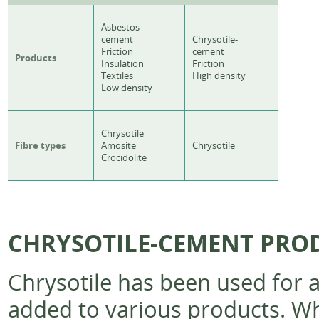
Asbestos-
cement
Chrysotile-
Friction
cement
Products
Insulation
Friction
Textiles
High density
Low density
Chrysotile
Fibre types
Amosite
Chrysotile
Crocidolite
CHRYSOTILE-CEMENT PROD
Chrysotile has been used for a 
added to various products. Wh