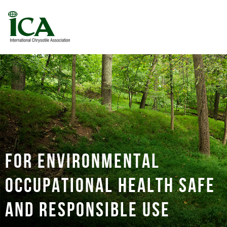
For environmental
occupational health safe
and responsible use