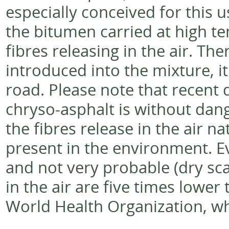
especially conceived for this us
the bitumen carried at high te
fibres releasing in the air. Th
introduced into the mixture, it
road. Please note that recent d
chryso-asphalt is without dang
the fibres release in the air n
present in the environment. E
and not very probable (dry scar
in the air are five times lowe
World Health Organization, whi