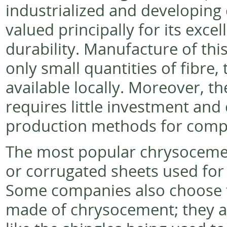
industrialized and developing 
valued principally for its exce
durability. Manufacture of thi
only small quantities of fibre,
available locally. Moreover, 
requires little investment an
production methods for comp
The most popular chrysocemen
or corrugated sheets used for 
Some companies also choose to
made of chrysocement; they ar