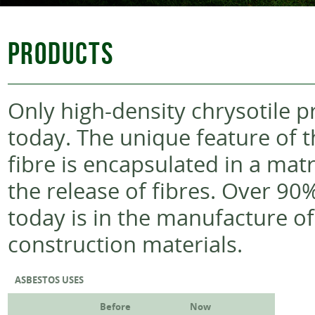
PRODUCTS
Only high-density chrysotile 
today. The unique feature of t
fibre is encapsulated in a mat
the release of fibres. Over 90
today is in the manufacture o
construction materials.
ASBESTOS USES
Before
Now