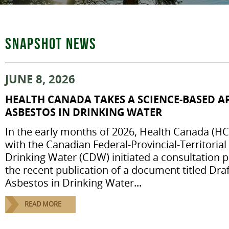
SNAPSHOT NEWS
JUNE 8, 2026
HEALTH CANADA TAKES A SCIENCE-BASED 
ASBESTOS IN DRINKING WATER
In the early months of 2026, Health Canada (HC)
with the Canadian Federal-Provincial-Territori
Drinking Water (CDW) initiated a consultation p
the recent publication of a document titled Dr
Asbestos in Drinking Water...
READ MORE