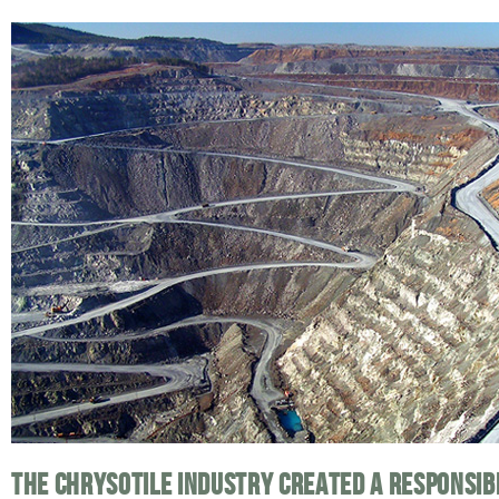
THE CHRYSOTILE INDUSTRY CREATED A RESPONSI