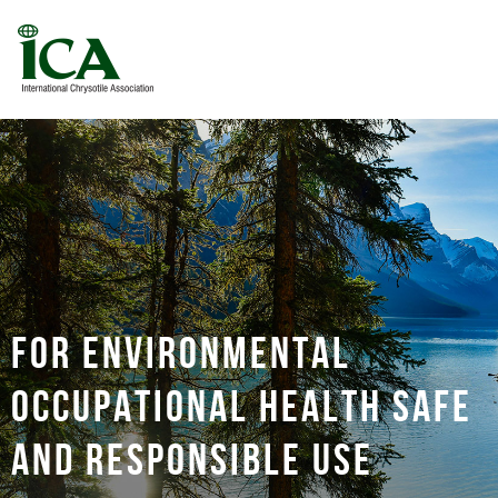
For environmental
occupational health safe
and responsible use