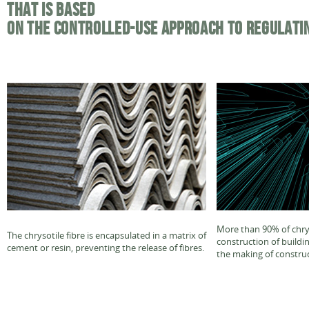
THAT IS BASED
ON THE CONTROLLED-USE APPROACH TO REGULATI
More than 90% of chrys
The chrysotile fibre is encapsulated in a matrix of
construction of buildi
cement or resin, preventing the release of fibres.
the making of construc