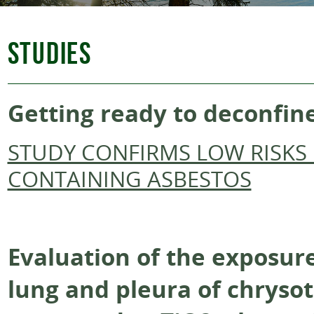
STUDIES
Getting ready to deconfin
STUDY CONFIRMS LOW RISKS 
CONTAINING ASBESTOS
Evaluation of the exposure
lung and pleura of chrysot