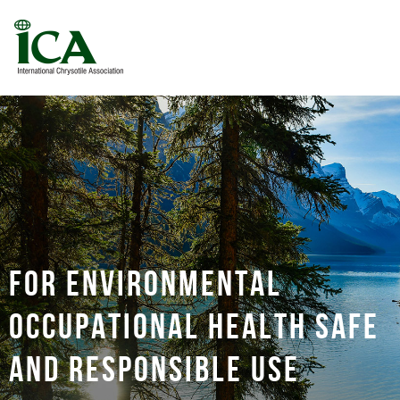
For environmental
occupational health safe
and responsible use