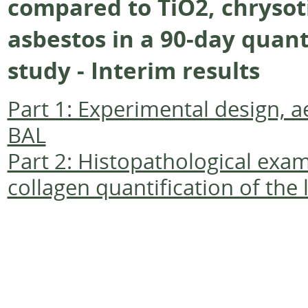
compared to TiO2, chrysoti
asbestos in a 90-day quant
study - Interim results
Part 1: Experimental design, 
BAL
Part 2: Histopathological exa
collagen quantification of the 