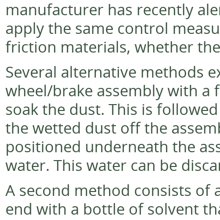
manufacturer has recently alert
apply the same control measur
friction materials, whether the
Several alternative methods ex
wheel/brake assembly with a f
soak the dust. This is followed
the wetted dust off the assembl
positioned underneath the ass
water. This water can be disc
A second method consists of a
end with a bottle of solvent t