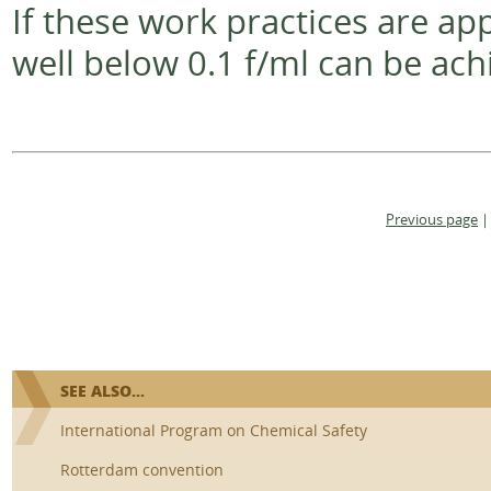
If these work practices are ap
well below 0.1 f/ml can be ach
Previous page
|
SEE ALSO...
International Program on Chemical Safety
Rotterdam convention