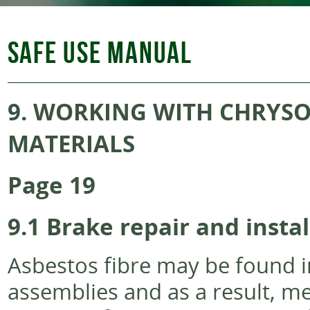
SAFE USE MANUAL
9.
WORKING WITH CHRYSOT
MATERIALS
Page 19
9.1
Brake repair and instal
Asbestos fibre may be found i
assemblies and as a result, m