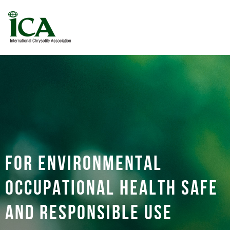
For environmental
occupational health safe
and responsible use