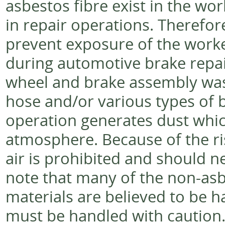
asbestos fibre exist in the w
in repair operations. Therefor
prevent exposure of the worke
during automotive brake repair 
wheel and brake assembly was
hose and/or various types of b
operation generates dust whic
atmosphere. Because of the ri
air is prohibited and should n
note that many of the non-asbe
materials are believed to be 
must be handled with caution. I