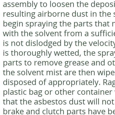
assembly to loosen the deposi
resulting airborne dust in the
begin spraying the parts that
with the solvent from a suffici
is not dislodged by the velocit
is thoroughly wetted, the spr
parts to remove grease and ot
the solvent mist are then wipe
disposed of appropriately. Rag
plastic bag or other container 
that the asbestos dust will no
brake and clutch parts have be