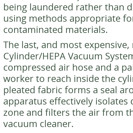
being laundered rather than 
using methods appropriate for
contaminated materials.
The last, and most expensive,
Cylinder/HEPA Vacuum System. 
compressed air hose and a pai
worker to reach inside the cylin
pleated fabric forms a seal ar
apparatus effectively isolates
zone and filters the air from
vacuum cleaner.