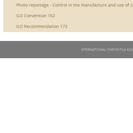
Photo-reportage - Control in the manufacture and use of c
ILO Convention 162
ILO Recommendation 172
INTERNATIONAL CHRYSOTILE ASS