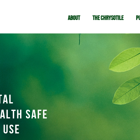
About
The chrysotile
P
tal
alth safe
 use