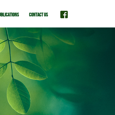
ublications
Contact Us