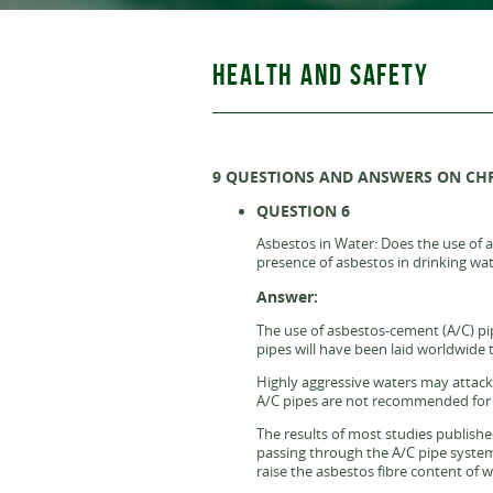
HEALTH AND SAFETY
9 QUESTIONS AND ANSWERS ON CH
QUESTION 6
Asbestos in Water: Does the use of a
presence of asbestos in drinking wa
Answer:
The use of asbestos-cement (A/C) pipe
pipes will have been laid worldwide 
Highly aggressive waters may attack 
A/C pipes are not recommended for us
The results of most studies publishe
passing through the A/C pipe systems
raise the asbestos fibre content of 