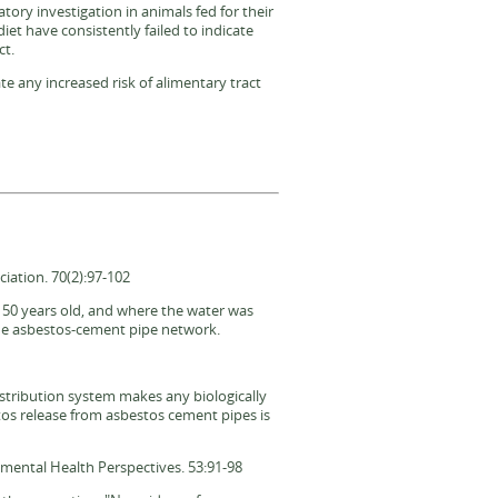
atory investigation in animals fed for their
diet have consistently failed to indicate
ct.
te any increased risk of alimentary tract
iation. 70(2):97-102
o 50 years old, and where the water was
the asbestos-cement pipe network.
istribution system makes any biologically
stos release from asbestos cement pipes is
nmental Health Perspectives. 53:91-98