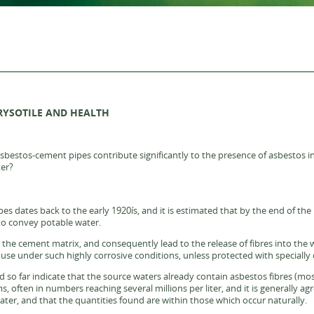
RYSOTILE AND HEALTH
sbestos-cement pipes contribute significantly to the presence of asbestos in 
ter?
s dates back to the early 1920ís, and it is estimated that by the end of the 1
to convey potable water.
the cement matrix, and consequently lead to the release of fibres into the w
e under such highly corrosive conditions, unless protected with specially d
d so far indicate that the source waters already contain asbestos fibres (mos
, often in numbers reaching several millions per liter, and it is generally a
water, and that the quantities found are within those which occur naturally.