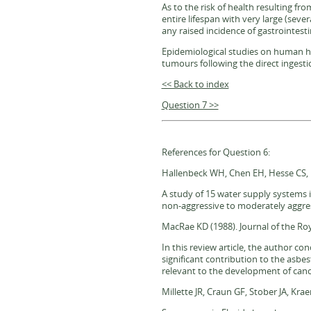
As to the risk of health resulting fr
entire lifespan with very large (sever
any raised incidence of gastrointesti
Epidemiological studies on human heal
tumours following the direct ingestio
<< Back to index
Question 7 >>
References for Question 6:
Hallenbeck WH, Chen EH, Hesse CS, P
A study of 15 water supply systems i
non-aggressive to moderately aggres
MacRae KD (1988). Journal of the Roy
In this review article, the author c
significant contribution to the asbe
relevant to the development of canc
Millette JR, Craun GF, Stober JA, Kr