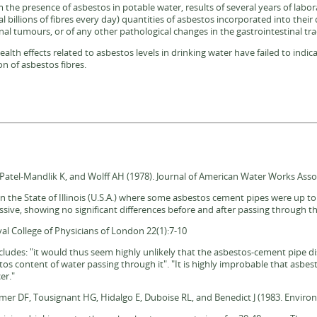
om the presence of asbestos in potable water, results of several years of labor
al billions of fibres every day) quantities of asbestos incorporated into their 
nal tumours, or of any other pathological changes in the gastrointestinal tra
th effects related to asbestos levels in drinking water have failed to indica
n of asbestos fibres.
atel-Mandlik K, and Wolff AH (1978). Journal of American Water Works Assoc
n the State of Illinois (U.S.A.) where some asbestos cement pipes were up t
sive, showing no significant differences before and after passing through 
al College of Physicians of London 22(1):7-10
oncludes: "it would thus seem highly unlikely that the asbestos-cement pipe d
stos content of water passing through it". "It is highly improbable that asbe
er."
aemer DF, Tousignant HG, Hidalgo E, Duboise RL, and Benedict J (1983. Enviro