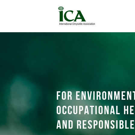
For environmen
occupational he
and responsible