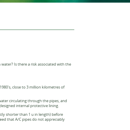
water? Is there a risk associated with the
980's, close to 3 million kilometres of
ater circulating through the pipes, and
esigned internal protective lining.
tly shorter than 1 u in length) before
greed that A/C pipes do not appreciably